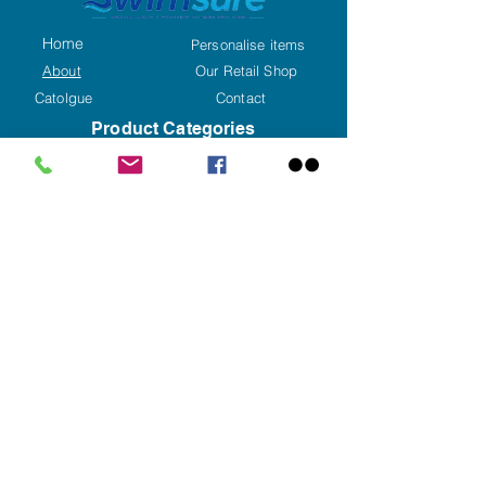
Home
Personalise items
About
Our Retail Shop
Catolgue
Contact
Product Categories
Caps
Goggles
Swimwear
Training Aids
Swim Accessories
Aqua Fitness
Kids Corner
Hygene
Special Offers
Display Unit
Triathlon & Open Water
Contact us
+353(0)59 8626192