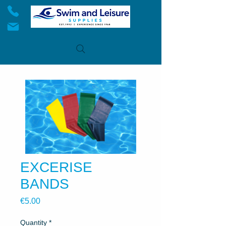
EXCERISE
BANDS
Price
€5.00
Quantity
*