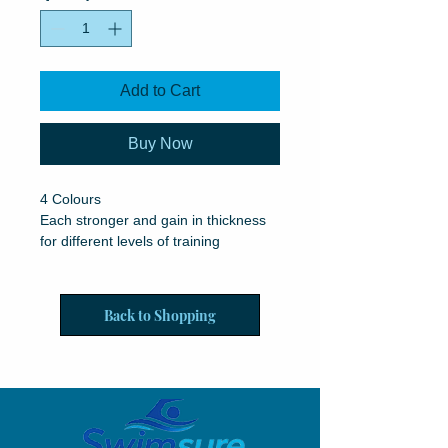
Add to Cart
Buy Now
4 Colours
Each stronger and gain in thickness
for different levels of training
Back to Shopping