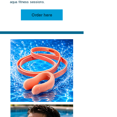
aqua fitness sessions.
Order here