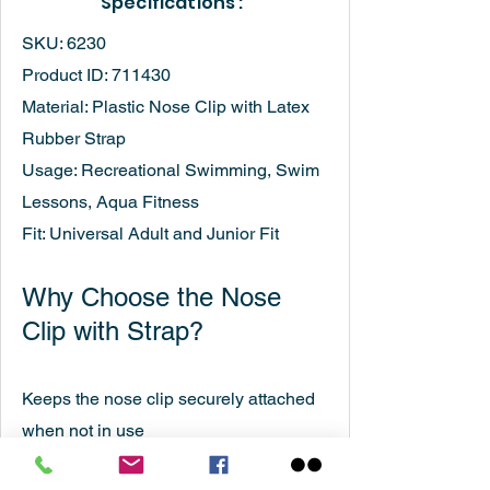
Specifications :
SKU: 6230
Product ID: 711430
Material: Plastic Nose Clip with Latex
Rubber Strap
Usage: Recreational Swimming, Swim
Lessons, Aqua Fitness
Fit: Universal Adult and Junior Fit
Why Choose the Nose
Clip with Strap?
Keeps the nose clip securely attached
when not in use
Provides reliable protection against