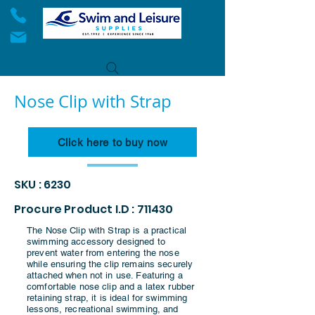
Nose Clip with Strap
Click here to buy now
SKU : 6230
Procure Product I.D : 711430
The Nose Clip with Strap is a practical
swimming accessory designed to
prevent water from entering the nose
while ensuring the clip remains securely
attached when not in use. Featuring a
comfortable nose clip and a latex rubber
retaining strap, it is ideal for swimming
lessons, recreational swimming, and