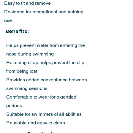
Easy to fit and remove
Designed for recreational and training
use
Benefits :
Helps prevent water from entering the
nose during swimming
Retaining strap helps prevent the clip
from being lost
Provides added convenience between
swimming sessions
Comfortable to wear for extended
periods
Suitable for swimmers of all abilities
Reusable and easy to clean