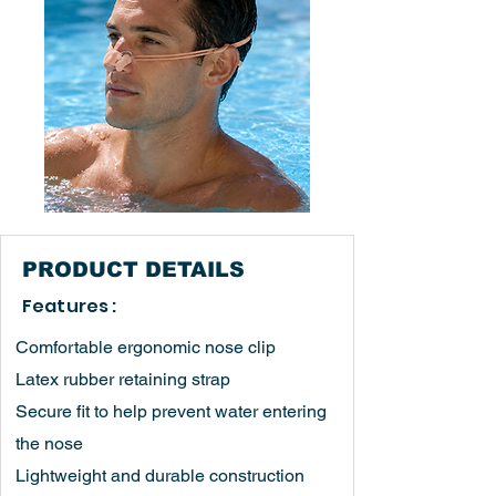
PRODUCT
DETAILS
Features :
Comfortable ergonomic nose clip
Latex rubber retaining strap
Secure fit to help prevent water entering
the nose
Lightweight and durable construction