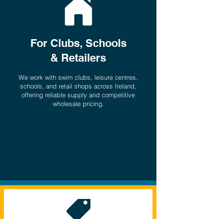
For Clubs, Schools
& Retailers
We work with swim clubs, leisure centres,
schools, and retail shops across Ireland,
offering reliable supply and competitive
wholesale pricing.