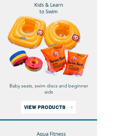
Kids & Learn
to Swim
Baby seats, swim discs and beginner
aids
VIEW PRODUCTS
Aqua Fitness