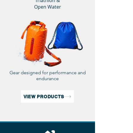
Triathlon &
Open Water
Gear designed for performance and
endurance
VIEW PRODUCTS