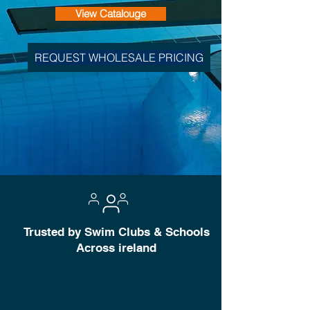
View Catalouge
REQUEST WHOLESALE PRICING
Trusted by Swim Clubs & Schools
Across ireland