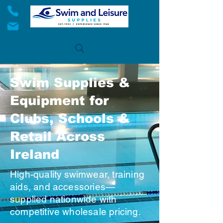
Swim Supplies &
Equipment for
Clubs, Schools &
Retail Across
Ireland
High-quality swimwear, training
aids, and accessories—
supplied nationwide with
competitive wholesale pricing.