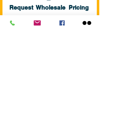
Request Wholesale Pricing
Contact us today for trade pricing
and bulk orders
+353(0)59 8626192
sales@swimandleisure.ie
REQUEST PRICING
About Swim & Leisure
Swim and Leisure Supplies provides
high-quality swimming
equipment and accessories to
customers across Ireland.
We focus on reliable products,