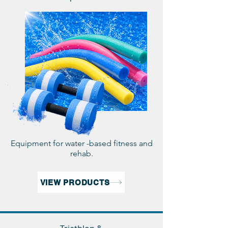
Equipment for water -based fitness and
rehab.
VIEW PRODUCTS