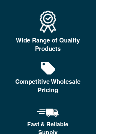
Wide Range of Quality
Products
Competitive Wholesale
Pricing
Fast & Reliable
Supply