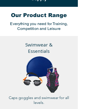
Our Product Range
Everything you need for Training,
Competition and Leisure
Swimwear &
Essentials
Caps goggles and swimwear for all
levels.