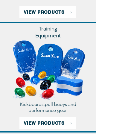
VIEW PRODUCTS
Training
Equipment
Kickboards,pull buoys and
performance gear.
VIEW PRODUCTS