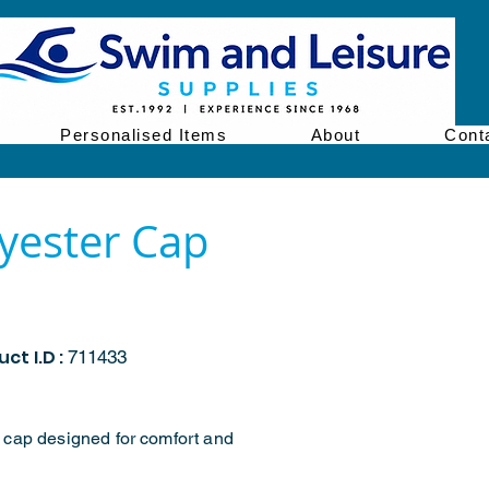
Personalised Items
About
Cont
yester Cap
ct I.D :
711433
 cap designed for comfort and