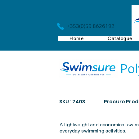
+353(0)59 8626192
Home
Catalogue
Pol
SKU : 7403
Procure Produ
A lightweight and economical swim
everyday swimming activities.