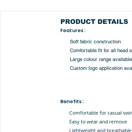
PRODUCT
DETAILS
Features :
Soft fabric construction
Comfortable fit for all head 
Large colour range available
Custom logo application ava
Benefits :
Comfortable for casual sw
Easy to wear and remove
Lightweight and breathable