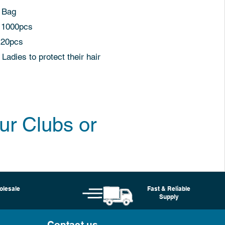
Bag
00pcs
20pcs
o protect their hair
ur Clubs or
olesale
Fast & Reliable
Supply
Contact us