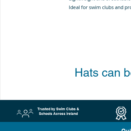
Ideal for swim clubs and p
Hats can b
Trusted by Swim Clubs &
Schools Across ireland
Qui