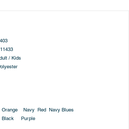
03
11433
t / Kids
yester
y Red Navy Blues
Purple