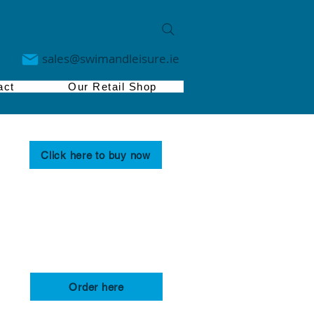
sales@swimandleisure.ie
act
Our Retail Shop
Click here to buy now
Order here