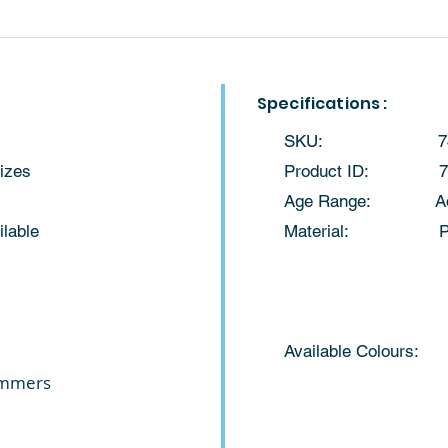
Specifications :
SKU: 74
sizes
​Product ID: 7
Age Range: Adul
ilable
Material: Pol
Available Colours:
immers
Orange Nav
Black 