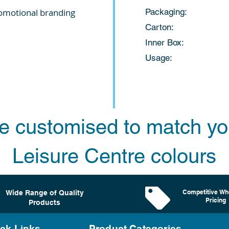
romotional branding
Packaging: 
Carton: 10
Inner Box: 
Usage: Ladies t
e customised to match yo
Leisure Centre colours
Competitive Wh
Wide Range of Quality
Pricing
Products
ck Links
Product Categories